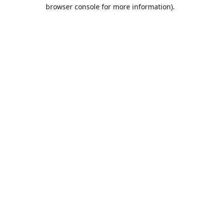
browser console for more information).